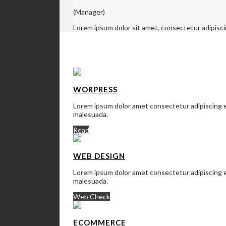
(Manager)
Lorem ipsum dolor sit amet, consectetur adipisci
SERVICES
WORPRESS
Lorem ipsum dolor amet consectetur adipiscing el
malesuada.
Read
WEB DESIGN
Lorem ipsum dolor amet consectetur adipiscing el
malesuada.
Web Check
ECOMMERCE