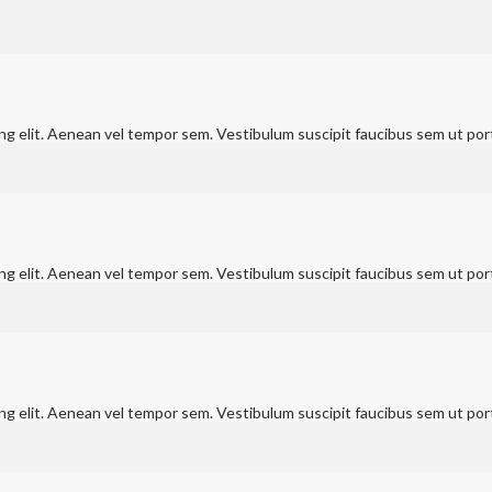
ng elit. Aenean vel tempor sem. Vestibulum suscipit faucibus sem ut port
ng elit. Aenean vel tempor sem. Vestibulum suscipit faucibus sem ut port
ng elit. Aenean vel tempor sem. Vestibulum suscipit faucibus sem ut port