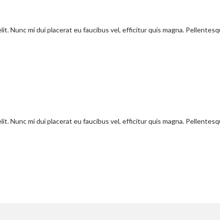
it. Nunc mi dui placerat eu faucibus vel, efficitur quis magna. Pellentes
it. Nunc mi dui placerat eu faucibus vel, efficitur quis magna. Pellentes