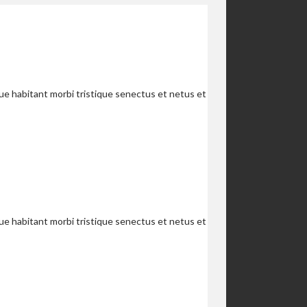
que habitant morbi tristique senectus et netus et
que habitant morbi tristique senectus et netus et