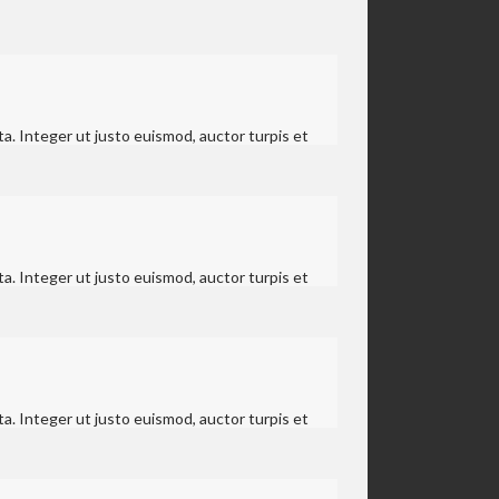
a. Integer ut justo euismod, auctor turpis et
a. Integer ut justo euismod, auctor turpis et
a. Integer ut justo euismod, auctor turpis et