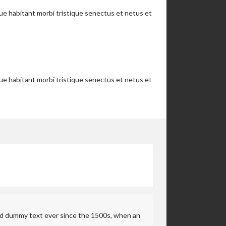
que habitant morbi tristique senectus et netus et
que habitant morbi tristique senectus et netus et
rd dummy text ever since the 1500s, when an