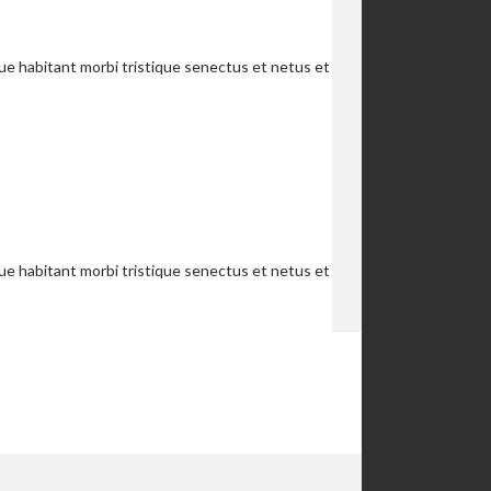
que habitant morbi tristique senectus et netus et
que habitant morbi tristique senectus et netus et