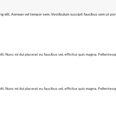
ng elit. Aenean vel tempor sem. Vestibulum suscipit faucibus sem ut port
it. Nunc mi dui placerat eu faucibus vel, efficitur quis magna. Pellentes
it. Nunc mi dui placerat eu faucibus vel, efficitur quis magna. Pellentes