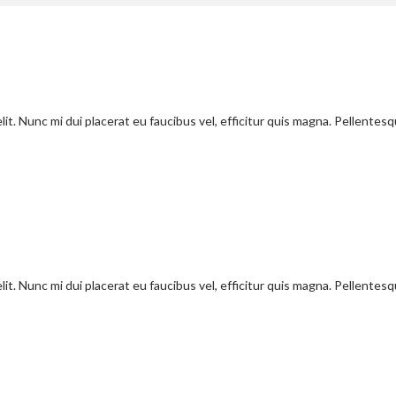
it. Nunc mi dui placerat eu faucibus vel, efficitur quis magna. Pellentes
it. Nunc mi dui placerat eu faucibus vel, efficitur quis magna. Pellentes