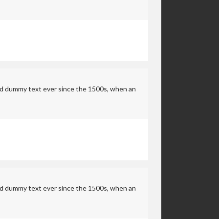
rd dummy text ever since the 1500s, when an
rd dummy text ever since the 1500s, when an