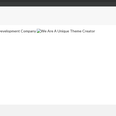
ebsites in No Time
nd typesetting industry. Lorem Ipsum has been the industrys standard 
ompany
ure happen. We are a group of experienced designers and developers.
eme Creator