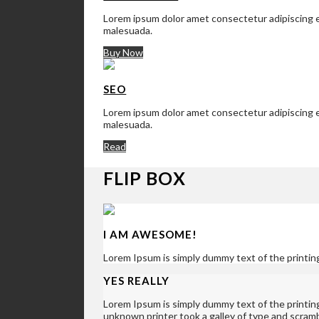
Lorem ipsum dolor amet consectetur adipiscing el
malesuada.
Buy Now
SEO
Lorem ipsum dolor amet consectetur adipiscing el
malesuada.
Read
FLIP BOX
I AM AWESOME!
Lorem Ipsum is simply dummy text of the printin
YES REALLY
Lorem Ipsum is simply dummy text of the printi
unknown printer took a galley of type and scram