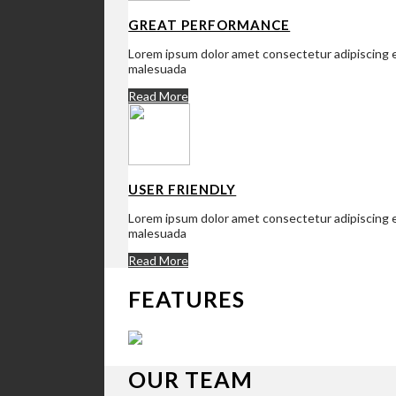
GREAT PERFORMANCE
Lorem ipsum dolor amet consectetur adipiscing el
malesuada
Read More
USER FRIENDLY
Lorem ipsum dolor amet consectetur adipiscing el
malesuada
Read More
FEATURES
OUR TEAM