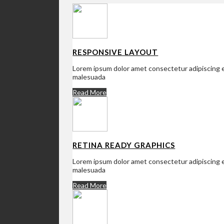
RESPONSIVE LAYOUT
Lorem ipsum dolor amet consectetur adipiscing el
malesuada
Read More
RETINA READY GRAPHICS
Lorem ipsum dolor amet consectetur adipiscing el
malesuada
Read More