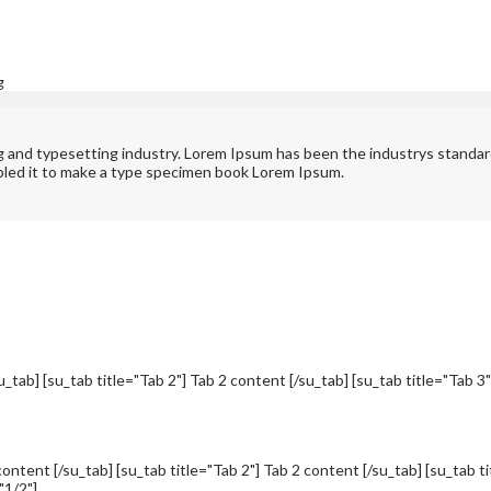
g
ng and typesetting industry. Lorem Ipsum has been the industrys standa
bled it to make a type specimen book Lorem Ipsum.
u_tab] [su_tab title="Tab 2"] Tab 2 content [/su_tab] [su_tab title="Tab 3
content [/su_tab] [su_tab title="Tab 2"] Tab 2 content [/su_tab] [su_tab t
"1/2"]