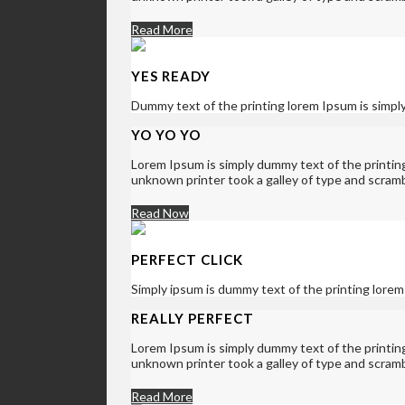
Read More
YES READY
Dummy text of the printing lorem Ipsum is simpl
YO YO YO
Lorem Ipsum is simply dummy text of the printi
unknown printer took a galley of type and scram
Read Now
PERFECT CLICK
Simply ipsum is dummy text of the printing lorem
REALLY PERFECT
Lorem Ipsum is simply dummy text of the printi
unknown printer took a galley of type and scram
Read More