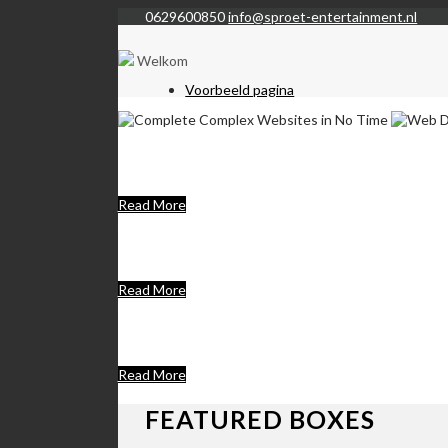
0629600850
info@sproet-entertainment.nl
Welkom
Voorbeeld pagina
Complete Complex W
Lorem Ipsum is simply dummy text of the printing a
Read More
Web Development C
We set new standards in user experience & make fut
Read More
We Are A Unique Th
Donec eleifend sapien ipsum
Read More
FEATURED BOXES