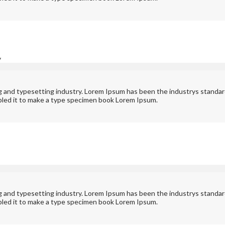
y
ng and typesetting industry. Lorem Ipsum has been the industrys standa
bled it to make a type specimen book Lorem Ipsum.
ng and typesetting industry. Lorem Ipsum has been the industrys standa
bled it to make a type specimen book Lorem Ipsum.