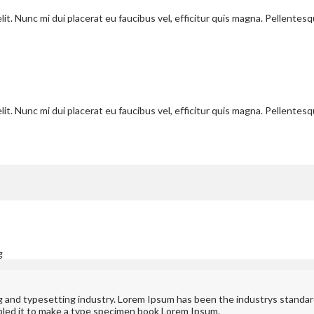
it. Nunc mi dui placerat eu faucibus vel, efficitur quis magna. Pellentes
it. Nunc mi dui placerat eu faucibus vel, efficitur quis magna. Pellentes
g
ng and typesetting industry. Lorem Ipsum has been the industrys standa
bled it to make a type specimen book Lorem Ipsum.