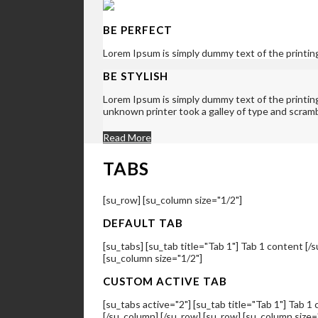
BE PERFECT
Lorem Ipsum is simply dummy text of the printin
BE STYLISH
Lorem Ipsum is simply dummy text of the printi
unknown printer took a galley of type and scram
Read More
TABS
[su_row] [su_column size="1/2"]
DEFAULT TAB
[su_tabs] [su_tab title="Tab 1"] Tab 1 content [/s
[su_column size="1/2"]
CUSTOM ACTIVE TAB
[su_tabs active="2"] [su_tab title="Tab 1"] Tab 1 
[/su_column] [/su_row] [su_row] [su_column size=