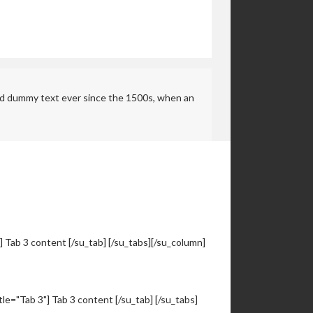
rd dummy text ever since the 1500s, when an
"] Tab 3 content [/su_tab] [/su_tabs][/su_column]
itle="Tab 3"] Tab 3 content [/su_tab] [/su_tabs]