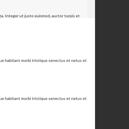
a. Integer ut justo euismod, auctor turpis et
que habitant morbi tristique senectus et netus et
que habitant morbi tristique senectus et netus et