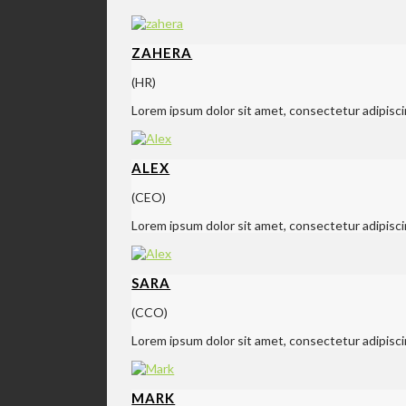
ZAHERA
(HR)
Lorem ipsum dolor sit amet, consectetur adipisci
ALEX
(CEO)
Lorem ipsum dolor sit amet, consectetur adipisci
SARA
(CCO)
Lorem ipsum dolor sit amet, consectetur adipisci
MARK